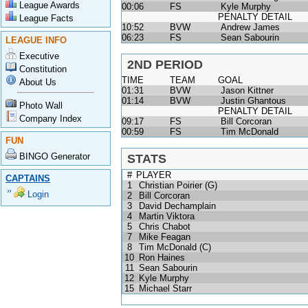
League Awards
00:06
FS
Kyle Murphy
PENALTY DETAIL
League Facts
10:52
BVW
Andrew James
06:23
FS
Sean Sabourin
LEAGUE INFO
Executive
2ND PERIOD
Constitution
TIME
TEAM
GOAL
About Us
01:31
BVW
Jason Kittner
01:14
BVW
Justin Ghantous
Photo Wall
PENALTY DETAIL
Company Index
09:17
FS
Bill Corcoran
00:59
FS
Tim McDonald
FUN
BINGO Generator
STATS
#
PLAYER
CAPTAINS
1
Christian Poirier (G)
Login
2
Bill Corcoran
3
David Dechamplain
4
Martin Viktora
5
Chris Chabot
7
Mike Feagan
8
Tim McDonald (C)
10
Ron Haines
11
Sean Sabourin
12
Kyle Murphy
15
Michael Starr