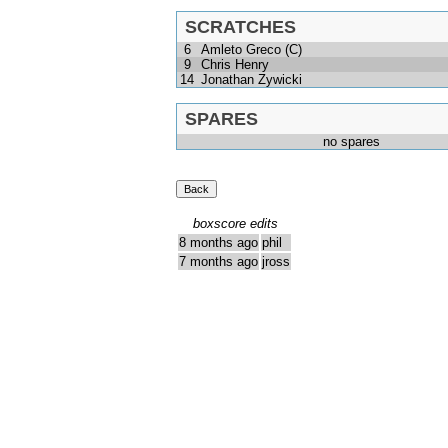
SCRATCHES
6
Amleto Greco (C)
9
Chris Henry
14
Jonathan Zywicki
SPARES
no spares
boxscore edits
8 months ago
phil
7 months ago
jross