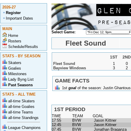
2026-27
Register
Important Dates
MAIN
Select Game:
Home
Rosters
Fleet Sound
Schedule/Results
STATS - BY SEASON
1ST
2ND
Skaters
Fleet Sound
1
0
Bayview Windows
3
2
Goalies
Milestones
Lady Byng List
GAME FACTS
Past Seasons
1st
goal
of the season:
Justin Ghantous
STATS - ALL TIME
all-time Skaters
all-time Goalies
1ST PERIOD
all-time Teams
TIME
TEAM
GOAL
all-time Standings
17:55
BVW
Jason Kittner
12:45
BVW
Jason Kittner
League Champions
07:45
BVW
Jonathan Braganza