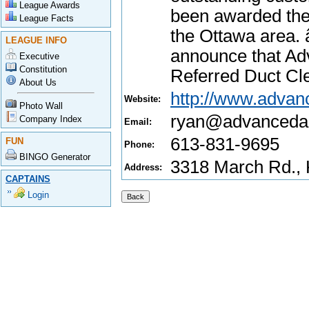
League Awards
been awarded the
League Facts
the Ottawa area.
LEAGUE INFO
announce that Ad
Executive
Constitution
Referred Duct Cl
About Us
http://www.advanc
Website:
Photo Wall
ryan@advancedai
Company Index
Email:
613-831-9695
FUN
Phone:
BINGO Generator
3318 March Rd.,
Address:
CAPTAINS
Login