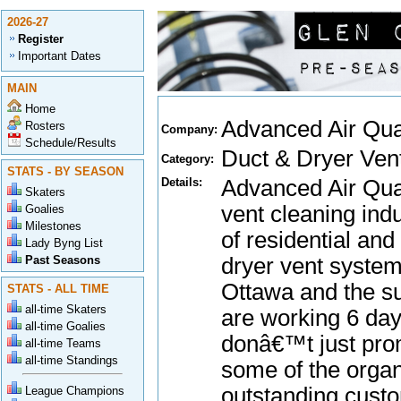
2026-27
Register
Important Dates
MAIN
Home
Advanced Air Qua
Rosters
Company:
Schedule/Results
Duct & Dryer Ven
Category:
STATS - BY SEASON
Details:
Advanced Air Qual
Skaters
vent cleaning in
Goalies
Milestones
of residential an
Lady Byng List
Past Seasons
dryer vent system
Ottawa and the su
STATS - ALL TIME
all-time Skaters
are working 6 day
all-time Goalies
donâ€™t just prom
all-time Teams
all-time Standings
some of the organ
outstanding custo
League Champions