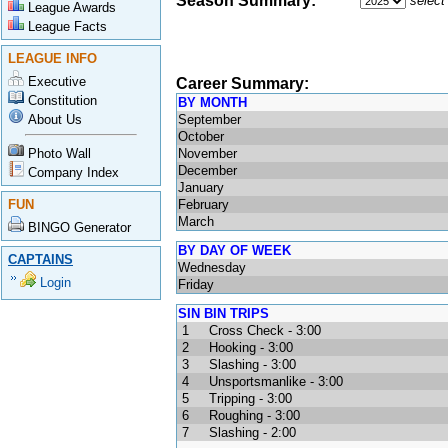
Season Summary:
select
League Awards
League Facts
LEAGUE INFO
Executive
Career Summary:
Constitution
BY MONTH
About Us
September
October
Photo Wall
November
December
Company Index
January
FUN
February
March
BINGO Generator
BY DAY OF WEEK
CAPTAINS
Wednesday
Login
Friday
SIN BIN TRIPS
1
Cross Check - 3:00
2
Hooking - 3:00
3
Slashing - 3:00
4
Unsportsmanlike - 3:00
5
Tripping - 3:00
6
Roughing - 3:00
7
Slashing - 2:00