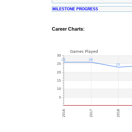
MILESTONE PROGRESS
Career Charts: