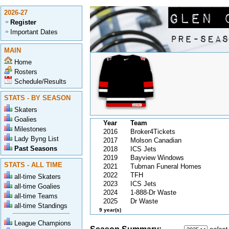
2026-27
Register
Important Dates
MAIN
Home
Rosters
Schedule/Results
STATS - BY SEASON
Skaters
Goalies
Year
Team
Milestones
2016
Broker4Tickets
Lady Byng List
2017
Molson Canadian
Past Seasons
2018
ICS Jets
2019
Bayview Windows
STATS - ALL TIME
2021
Tubman Funeral Homes
2022
TFH
all-time Skaters
2023
ICS Jets
all-time Goalies
2024
1-888-Dr Waste
all-time Teams
2025
Dr Waste
all-time Standings
9 year(s)
League Champions