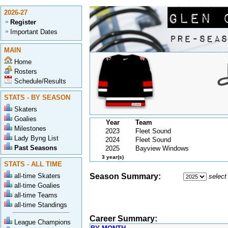
2026-27
Register
Important Dates
MAIN
Home
Rosters
Schedule/Results
STATS - BY SEASON
Skaters
Goalies
Year
Team
Milestones
2023
Fleet Sound
Lady Byng List
2024
Fleet Sound
Past Seasons
2025
Bayview Windows
3 year(s)
STATS - ALL TIME
all-time Skaters
Season Summary:
select
all-time Goalies
all-time Teams
all-time Standings
Career Summary:
League Champions