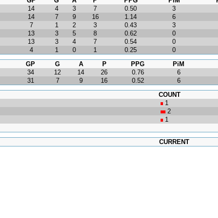
GP
G
A
P
PPG
PiM
14
4
3
7
0.50
3
14
7
9
16
1.14
6
7
1
2
3
0.43
3
13
3
5
8
0.62
0
13
3
4
7
0.54
0
4
1
0
1
0.25
0
GP
G
A
P
PPG
PiM
34
12
14
26
0.76
6
31
7
9
16
0.52
6
COUNT
1
2
1
CURRENT