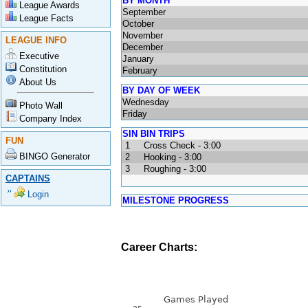
BY MONTH
League Awards
September
League Facts
October
November
LEAGUE INFO
December
Executive
January
Constitution
February
About Us
BY DAY OF WEEK
Wednesday
Photo Wall
Friday
Company Index
SIN BIN TRIPS
FUN
1
Cross Check - 3:00
BINGO Generator
2
Hooking - 3:00
3
Roughing - 3:00
CAPTAINS
Login
MILESTONE PROGRESS
Career Charts: