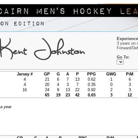
Kent Johnston
Experience
3 years on 
Forward/De
Go To:
Jersey #
GP
G
A
P
PPG
GWG
PiM
4
21
6
7
13
0.62
1
6
4
20
4
3
7
0.35
0
3
16
24
9
13
22
0.92
2
3
65
19
23
42
0.65
3
12
 a year