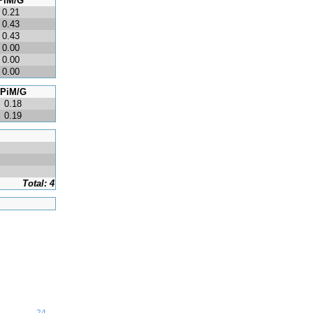
PiM/G
0.21
0.43
0.43
0.00
0.00
0.00
PiM/G
0.18
0.19
Total: 4