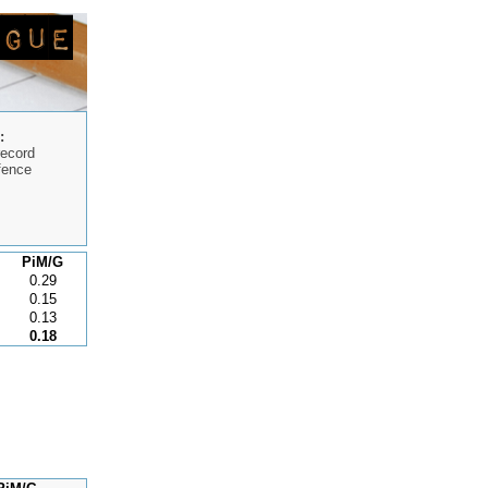
:
record
fence
PiM/G
0.29
0.15
0.13
0.18